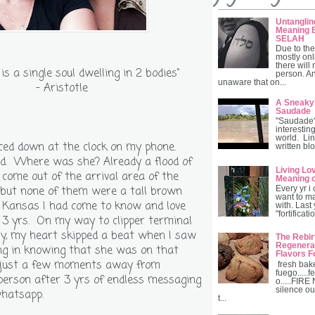
Untanglin
Meaning B
SELAH
Due to the
mostly onl
there will
 is a single soul dwelling in 2 bodies"
person. A
unaware that on...
- Aristotle
A Sneaky
Saudade
"Saudade" 
interesting
world. Lin
nced down at the clock on my phone.
written blo
d. Where was she? Already a flood of
Living Lo
come out of the arrival area of the
Meaning 
r but none of them were a tall brown
Every yr i
want to ma
m Kansas I had come to know and love
with. Last
"fortificat
 3 yrs. On my way to clipper terminal
by, my heart skipped a beat when I saw
The Rebir
Regenerat
ling in knowing that she was on that
Flavors F
 just a few moments away from
fresh bak
fuego.....fe
person after 3 yrs of endless messaging
o.....FIRE
silence ou
whatsapp.
t...