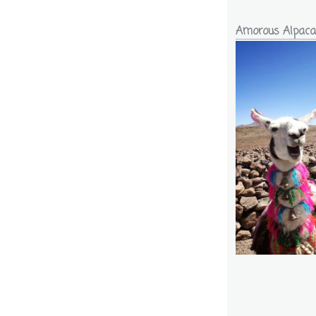
Amorous Alpaca