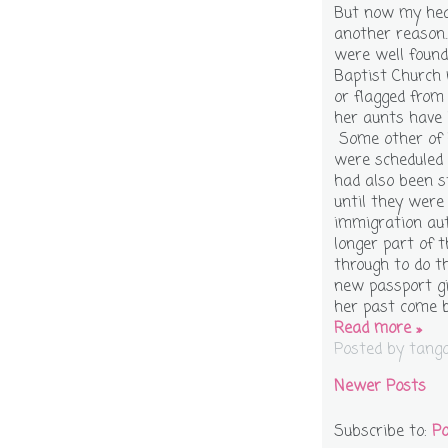
But now my hea
another reason.
were well found
Baptist Church
or flagged from
her aunts have 
Some other of h
were scheduled 
had also been s
until they were 
immigration aut
longer part of 
through to do t
new passport gi
her past come 
Read more »
Posted by
tang
Newer Posts
Subscribe to:
Po