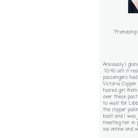
"Friendship
Anxiously I gla
10:40 am it rea
passengers had 
Victoria Clippe
haired girl fro
over these past
to wait for Lib
the clipper pul
boat and I was
meeting her in 
via online and 