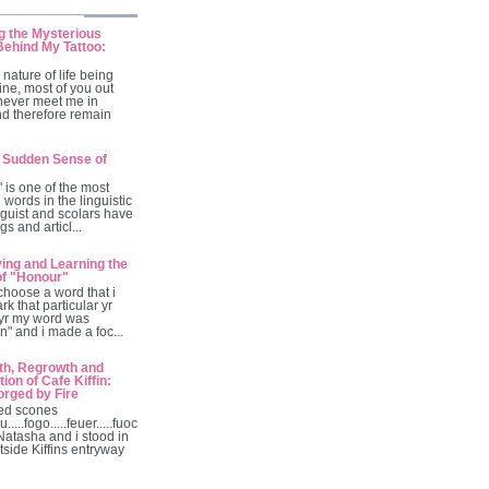
g the Mysterious
ehind My Tattoo:
 nature of life being
ine, most of you out
 never meet me in
nd therefore remain
 Sudden Sense of
is one of the most
 words in the linguistic
guist and scolars have
gs and articl...
ving and Learning the
of "Honour"
 choose a word that i
rk that particular yr
 yr my word was
ion" and i made a foc...
th, Regrowth and
ion of Cafe Kiffin:
orged by Fire
ed scones
u.....fogo.....feuer.....fuoc
 Natasha and i stood in
tside Kiffins entryway