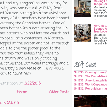
Making Lo
rt and my imagination were racing for
Tango Sc
...why was she not out yet? My fears
Montreal 
me eating 
ed. You see, coming from the Westboro
hand the 
in Trudeau
 many of its members have been banned
...
 crossing the Canadian border. One of
My Cities.
been banned from ever entering the UK.
Buenos Ai
True Love
er cousins who had left the church and
Japanese 
to speak at a conference in Montreal
There has
thought s
topped at the border and not let through
recently. I
able to give the proper proof to the
horities that indeed they were no
the church and we're only crossing
BA Cast
he conference. But would marriage and a
ve Libby a new lease on life or would
S4 E35: Coming Home (S
back to haunt her?
S4 E34: The Camel-Toe C
S4 E33: Americanophili
o2themoon
at
6/22/2015
S4 E32: WorldCupeando
S4 E31: Por cultivar ma
Home
Older Posts
sts (Atom)