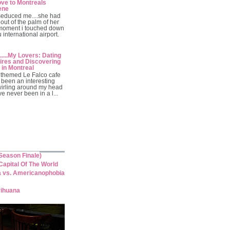
ve to Montreals
ene
seduced me....she had
out of the palm of her
moment i touched down
 international airport.
.....My Lovers: Dating
res and Discovering
 in Montreal
themed Le Falco cafe
 been an interesting
wirling around my head
've never been in a l...
eason Finale)
apital Of The World
a vs. Americanophobia
rihuana