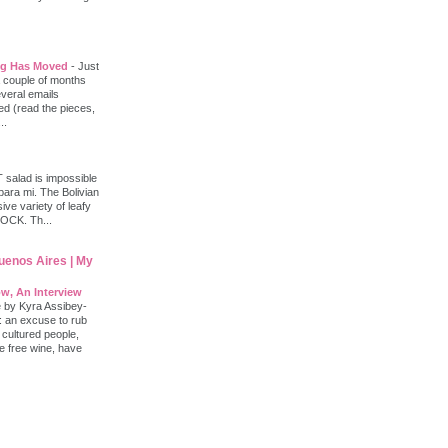
log Has Moved
-
Just
 a couple of months
everal emails
d (read the pieces,
..
salad is impossible
 para mi. The Bolivian
ve variety of leafy
ROCK. Th...
Buenos Aires | My
w, An Interview
e by Kyra Assibey-
: an excuse to rub
 cultured people,
le free wine, have