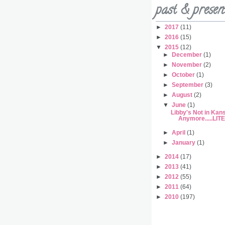
past & presen
►
2017
(11)
►
2016
(15)
▼
2015
(12)
►
December
(1)
►
November
(2)
►
October
(1)
►
September
(3)
►
August
(2)
▼
June
(1)
Libby's Not in Kan
Anymore.....LI
►
April
(1)
►
January
(1)
►
2014
(17)
►
2013
(41)
►
2012
(55)
►
2011
(64)
►
2010
(197)