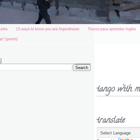
uirks
15 ways to know you are Argentinean
Trucos para aprender inglés
go" (poem)
g
tango with m
translate