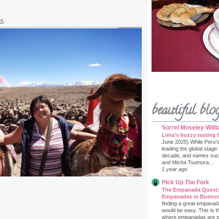
s
beautiful blo
Sorrel Moseley-Will
Lima’s buzzy tasting 
June 2025) While Peru’
leading the global stage
decade, and names such 
and Micha Tsumura...
1 year ago
Pick Up The Fork
The Empanada Quest:
Empanadas in Buenos
finding a great empanad
would be easy. This is t
where empanadas are prac