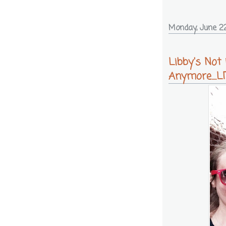
Monday, June 22
Libby's Not
Anymore.....