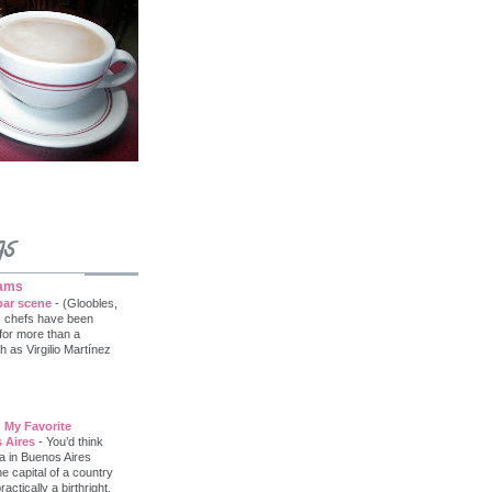
gs
iams
bar scene
-
(Gloobles,
s chefs have been
 for more than a
as Virgilio Martínez
 My Favorite
 Aires
-
You’d think
a in Buenos Aires
he capital of a country
tically a birthright.