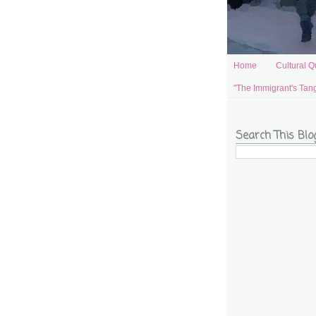
Home
Cultural Q
"The Immigrant's Tan
Search This Blo