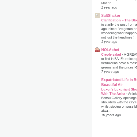
Most r...
1 year ago
SaltShaker
Clarification – The B
to clarify the post from
ago, since I’ve gotten s
wondering what happene
not just the headlines!), .
1 year ago
NOLAchef
Creole salad
-
A GREAT 
to find in BA. Es re loco
verdulerias have a massi
greens and the prices 
7 years ago
Expatriated Life in 
Beautiful Air
Luxor’s Luxuriant Sho
With The Artist
-
Articl
Bonsu Gallery openings
shoulders with the city’s
whilst sipping on possib
alwa...
10 years ago