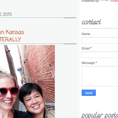
Powered by
Trans
, 2015
contact
 in Kansas
Name
LITERALLY
Email
*
Message
*
popular posts