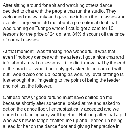
After sitting around for abit and watching others dance, i
decided to chat with the people that run the studio. They
welcomed me warmly and gave me info on their classes and
events. They even told me about a promotional deal that
was running on Tuango where i could get a card for 10
lessons for the price of 24 dollars. 84% discount off the price
of normal classes.
At that moment i was thinking how wonderful it was that
even if nobody dances with me at least i got a nice chat and
info about a deal on lessons. Little did i know that by the end
of the practica i would not only get asked to be danced with
but i would also end up leading as well. My level of tango is
just enough that I'm getting to the point of being the leader
and not just the follower.
Chinese new yr good fortune must have smiled on me
because shortly after someone looked at me and asked to
get on the dance floor. I enthusiastically accepted and we
ended up dancing very well together. Not long after that a girl
who was new to tango chatted me up and i ended up being
a lead for her on the dance floor and giving her practice in