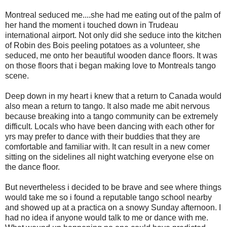
Montreal seduced me....she had me eating out of the palm of
her hand the moment i touched down in Trudeau
international airport. Not only did she seduce into the kitchen
of Robin des Bois peeling potatoes as a volunteer, she
seduced, me onto her beautiful wooden dance floors. It was
on those floors that i began making love to Montreals tango
scene.
Deep down in my heart i knew that a return to Canada would
also mean a return to tango. It also made me abit nervous
because breaking into a tango community can be extremely
difficult. Locals who have been dancing with each other for
yrs may prefer to dance with their buddies that they are
comfortable and familiar with. It can result in a new comer
sitting on the sidelines all night watching everyone else on
the dance floor.
But nevertheless i decided to be brave and see where things
would take me so i found a reputable tango school nearby
and showed up at a practica on a snowy Sunday afternoon. I
had no idea if anyone would talk to me or dance with me.