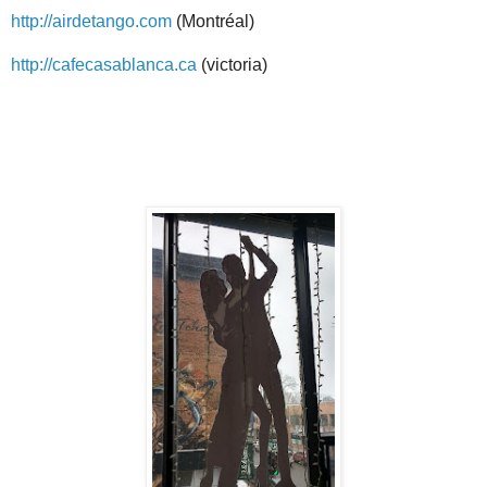
http://airdetango.com
(Montréal)
http://cafecasablanca.ca
(victoria)