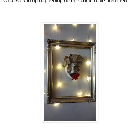
What wound up happening no one could have predicted.