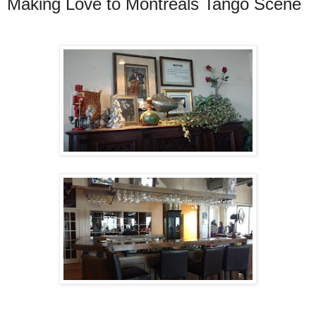
Making Love to Montreals Tango Scene