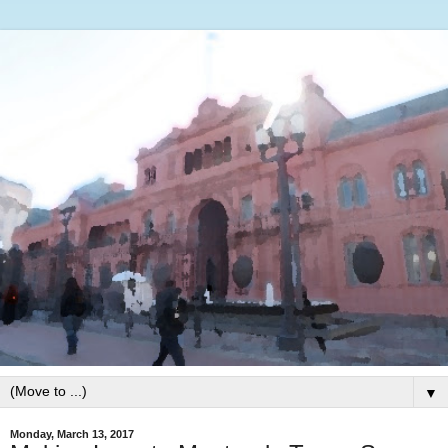
▼
Monday, March 13, 2017