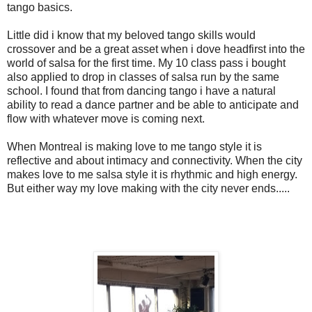
tango basics.
Little did i know that my beloved tango skills would
crossover and be a great asset when i dove headfirst into the
world of salsa for the first time. My 10 class pass i bought
also applied to drop in classes of salsa run by the same
school. I found that from dancing tango i have a natural
ability to read a dance partner and be able to anticipate and
flow with whatever move is coming next.
When Montreal is making love to me tango style it is
reflective and about intimacy and connectivity. When the city
makes love to me salsa style it is rhythmic and high energy.
But either way my love making with the city never ends.....