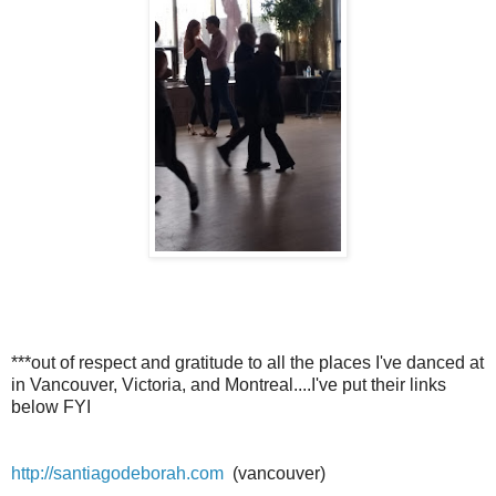
***out of respect and gratitude to all the places I've danced at
in Vancouver, Victoria, and Montreal....I've put their links
below FYI
http://santiagodeborah.com
(vancouver)