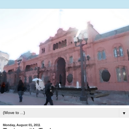
▼
Monday, August 01, 2011