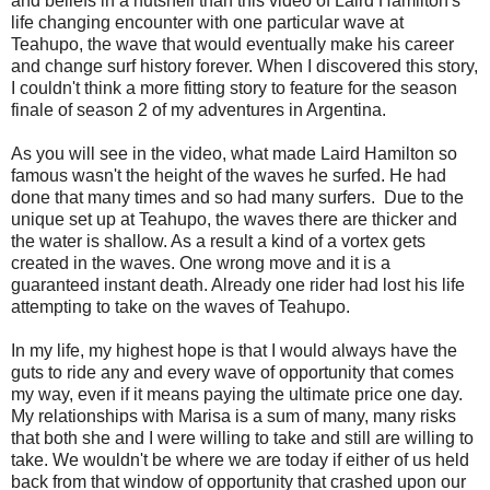
and beliefs in a nutshell than this video of Laird Hamilton's
life changing encounter with one particular wave at
Teahupo, the wave that would eventually make his career
and change surf history forever. When I discovered this story,
I couldn't think a more fitting story to feature for the season
finale of season 2 of my adventures in Argentina.
As you will see in the video, what made Laird Hamilton so
famous wasn't the height of the waves he surfed. He had
done that many times and so had many surfers. Due to the
unique set up at Teahupo, the waves there are thicker and
the water is shallow. As a result a kind of a vortex gets
created in the waves. One wrong move and it is a
guaranteed instant death. Already one rider had lost his life
attempting to take on the waves of Teahupo.
In my life, my highest hope is that I would always have the
guts to ride any and every wave of opportunity that comes
my way, even if it means paying the ultimate price one day.
My relationships with Marisa is a sum of many, many risks
that both she and I were willing to take and still are willing to
take. We wouldn't be where we are today if either of us held
back from that window of opportunity that crashed upon our