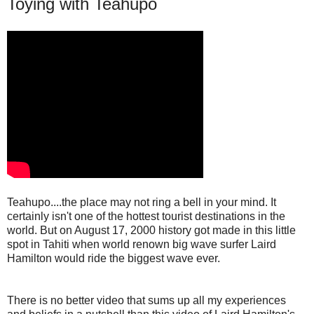
Toying with Teahupo
Teahupo....the place may not ring a bell in your mind. It
certainly isn't one of the hottest tourist destinations in the
world. But on August 17, 2000 history got made in this little
spot in Tahiti when world renown big wave surfer Laird
Hamilton would ride the biggest wave ever.
There is no better video that sums up all my experiences