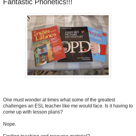
Fantastic Phonetics!!!
One must wonder at times what some of the greatest
challenges an ESL teacher like me would face. Is it having to
come up with lesson plans?
Nope.