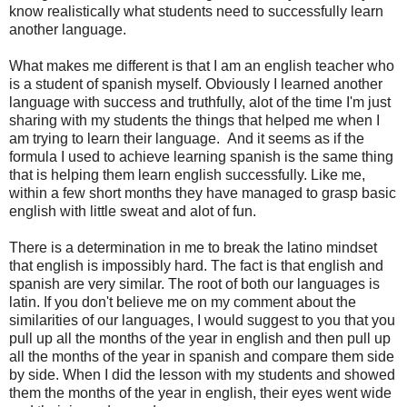
know realistically what students need to successfully learn
another language.
What makes me different is that I am an english teacher who
is a student of spanish myself. Obviously I learned another
language with success and truthfully, alot of the time I'm just
sharing with my students the things that helped me when I
am trying to learn their language. And it seems as if the
formula I used to achieve learning spanish is the same thing
that is helping them learn english successfully. Like me,
within a few short months they have managed to grasp basic
english with little sweat and alot of fun.
There is a determination in me to break the latino mindset
that english is impossibly hard. The fact is that english and
spanish are very similar. The root of both our languages is
latin. If you don't believe me on my comment about the
similarities of our languages, I would suggest to you that you
pull up all the months of the year in english and then pull up
all the months of the year in spanish and compare them side
by side. When I did the lesson with my students and showed
them the months of the year in english, their eyes went wide