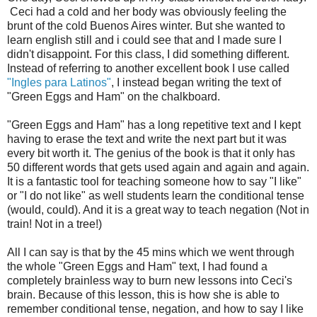
Ceci had a cold and her body was obviously feeling the
brunt of the cold Buenos Aires winter. But she wanted to
learn english still and i could see that and I made sure I
didn't disappoint. For this class, I did something different.
Instead of referring to another excellent book I use called
"Ingles para Latinos"
, I instead began writing the text of
"Green Eggs and Ham" on the chalkboard.
"Green Eggs and Ham" has a long repetitive text and I kept
having to erase the text and write the next part but it was
every bit worth it. The genius of the book is that it only has
50 different words that gets used again and again and again.
It is a fantastic tool for teaching someone how to say "I like"
or "I do not like" as well students learn the conditional tense
(would, could). And it is a great way to teach negation (Not in
train! Not in a tree!)
All I can say is that by the 45 mins which we went through
the whole "Green Eggs and Ham" text, I had found a
completely brainless way to burn new lessons into Ceci's
brain. Because of this lesson, this is how she is able to
remember conditional tense, negation, and how to say I like