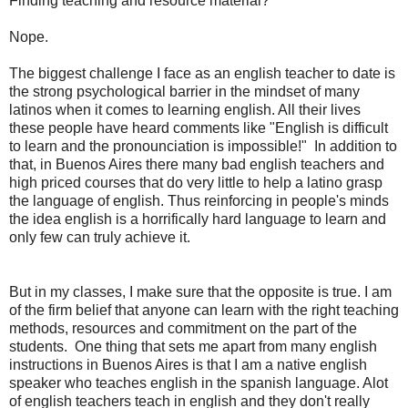
Finding teaching and resource material?
Nope.
The biggest challenge I face as an english teacher to date is
the strong psychological barrier in the mindset of many
latinos when it comes to learning english. All their lives
these people have heard comments like "English is difficult
to learn and the pronounciation is impossible!" In addition to
that, in Buenos Aires there many bad english teachers and
high priced courses that do very little to help a latino grasp
the language of english. Thus reinforcing in people's minds
the idea english is a horrifically hard language to learn and
only few can truly achieve it.
But in my classes, I make sure that the opposite is true. I am
of the firm belief that anyone can learn with the right teaching
methods, resources and commitment on the part of the
students. One thing that sets me apart from many english
instructions in Buenos Aires is that I am a native english
speaker who teaches english in the spanish language. Alot
of english teachers teach in english and they don't really