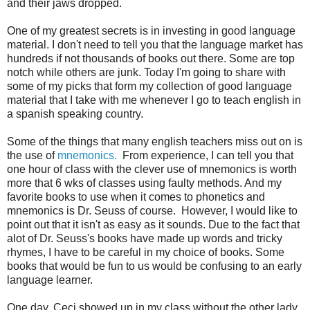
and their jaws dropped.
One of my greatest secrets is in investing in good language
material. I don't need to tell you that the language market has
hundreds if not thousands of books out there. Some are top
notch while others are junk. Today I'm going to share with
some of my picks that form my collection of good language
material that I take with me whenever I go to teach english in
a spanish speaking country.
Some of the things that many english teachers miss out on is
the use of
mnemonics.
From experience, I can tell you that
one hour of class with the clever use of mnemonics is worth
more that 6 wks of classes using faulty methods. And my
favorite books to use when it comes to phonetics and
mnemonics is Dr. Seuss of course. However, I would like to
point out that it isn't as easy as it sounds. Due to the fact that
alot of Dr. Seuss's books have made up words and tricky
rhymes, I have to be careful in my choice of books. Some
books that would be fun to us would be confusing to an early
language learner.
One day, Ceci showed up in my class without the other lady.