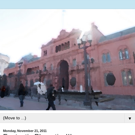
▼
Monday, November 21, 2011