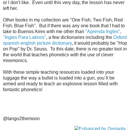
or I don't like. Even until this very day, the lesson has never
left her.
Other books in my collection are "One Fish, Two Fish, Red
Fish, Blue Fish". But if there was any one book that I had to
take to Buenos Aires with me other than
"Aprenda Ingles"
,
"Ingles Para Latinos"
, a few dictionaries including the
Oxford
spanish-english picture dictionary
, it would probably be "Hop
on Pop" by Dr. Seuss. To this date, there is no greater tool in
the world that teaches phonetics with the use of clever
mnemonics.
With these simple teaching resources loaded into your
luggage the way a bullet is loaded into a gun, you´ll be
armed and ready to teach an explosive lesson filled with
fantastic phonetics!
@tango2themoon