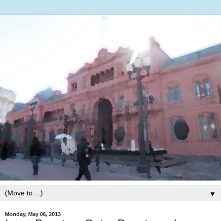
▼
Monday, May 06, 2013