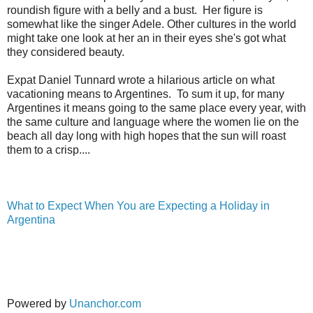
roundish figure with a belly and a bust. Her figure is
somewhat like the singer Adele. Other cultures in the world
might take one look at her an in their eyes she's got what
they considered beauty.
Expat Daniel Tunnard wrote a hilarious article on what
vacationing means to Argentines. To sum it up, for many
Argentines it means going to the same place every year, with
the same culture and language where the women lie on the
beach all day long with high hopes that the sun will roast
them to a crisp....
What to Expect When You are Expecting a Holiday in
Argentina
Powered by
Unanchor.com