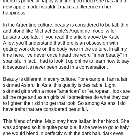
friend is perfectly happy with the ipod touch she has and a
new apple model wouldn't make a difference in her
happiness.
In the Argentine culture, beauty is considered to be tall, thin,
and blond like Michael Buble's Argentine model wife
Luisana Lopilato. If you read the article above by Katie
Alley, you'll understand that there is an obsession with
getting work done on the body here in the culture. In all my
time here, I've never once heard the word "inner beauty" in
spanish. In fact, I had to look it up online to learn how to say
it because it's never been used in a conversation.
Beauty is different in every culture. For example, I am a fair
skinned Asian. In Asia, this quality is desirable. Light
skinned girls with a more "american" or "european" look are
all the rage and asian girls will sometimes do what they can
to lighten their skin to get that look. So among Asians, I do
have traits that are considered beautiful.
This friend of mine, Majo may have italian in her blood. She
was adopted so it is quite possible. If she were to go to Italy,
she would blend in perfectly with the dark hair, dark eyes,