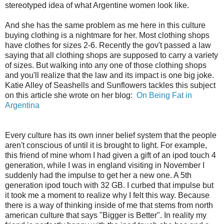
stereotyped idea of what Argentine women look like.
And she has the same problem as me here in this culture
buying clothing is a nightmare for her. Most clothing shops
have clothes for sizes 2-6. Recently the gov't passed a law
saying that all clothing shops are supposed to carry a variety
of sizes. But walking into any one of those clothing shops
and you'll realize that the law and its impact is one big joke.
Katie Alley of Seashells and Sunflowers tackles this subject
on this article she wrote on her blog:
On Being Fat in
Argentina
Every culture has its own inner belief system that the people
aren't conscious of until it is brought to light. For example,
this friend of mine whom I had given a gift of an ipod touch 4
generation, while I was in england visiting in November I
suddenly had the impulse to get her a new one. A 5th
generation ipod touch with 32 GB. I curbed that impulse but
it took me a moment to realize why I felt this way. Because
there is a way of thinking inside of me that stems from north
american culture that says "Bigger is Better". In reality my