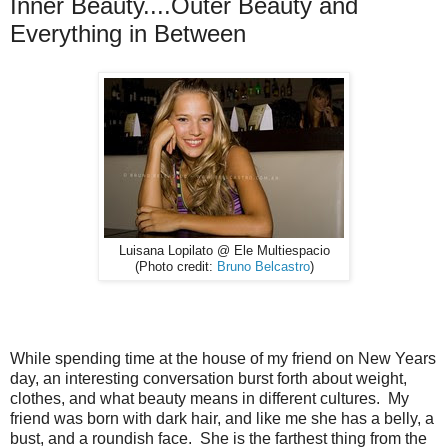
Inner Beauty....Outer Beauty and
Everything in Between
Luisana Lopilato @ Ele Multiespacio
(Photo credit:
Bruno Belcastro
)
While spending time at the house of my friend on New Years
day, an interesting conversation burst forth about weight,
clothes, and what beauty means in different cultures. My
friend was born with dark hair, and like me she has a belly, a
bust, and a roundish face. She is the farthest thing from the