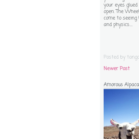
your eyes glued
open. The Wheel 
come to seeing 
and physics.....
Posted by
tang
Newer Post
Amorous Alpaca