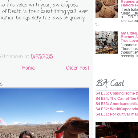
Regenerat
 to this video with your jaw dropped
Flavors F
fresh bak
of Death is the closest thing you'll ever
fuego.....fe
human beings defy the laws of gravity
o.....FIRE
silence ou
t...
My Cities.
Buenos Ai
True Love
Japanese 
There has
thought s
o2themoon
at
11/23/2015
recently. I
Home
Older Post
BA Cast
s
S4 E35: Coming Home (S
S4 E34: The Camel-Toe C
S4 E33: Americanophili
S4 E32: WorldCupeando
S4 E31: Por cultivar ma