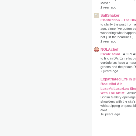
Most r...
1 year ago
SaltShaker
Clarification – The B
to clarify the post from
ago, since I’ve gotten s
wondering what happene
not just the headlines!), .
1 year ago
NOLAchef
Creole salad
-
A GREAT 
to find in BA. Es re loco
verdulerias have a massi
greens and the prices 
7 years ago
Expatriated Life in 
Beautiful Air
Luxor’s Luxuriant Sho
With The Artist
-
Articl
Bonsu Gallery openings
shoulders with the city’s
whilst sipping on possib
alwa...
10 years ago