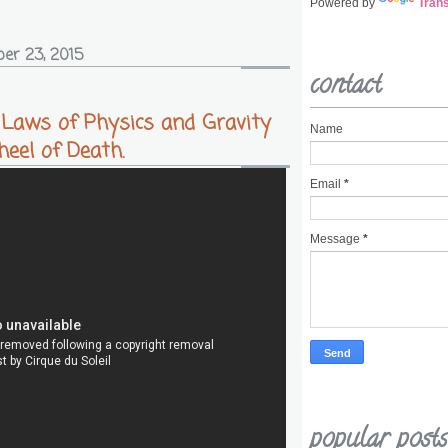
Powered by
Trans
er 23, 2015
contact
 Laws of Physics and Gravity
Name
eel of Death.
Email
*
Message
*
popular posts