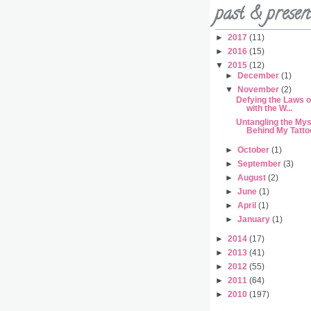
past & presen
►
2017
(11)
►
2016
(15)
▼
2015
(12)
►
December
(1)
▼
November
(2)
Defying the Laws o
with the W...
Untangling the My
Behind My Tattoo
►
October
(1)
►
September
(3)
►
August
(2)
►
June
(1)
►
April
(1)
►
January
(1)
►
2014
(17)
►
2013
(41)
►
2012
(55)
►
2011
(64)
►
2010
(197)