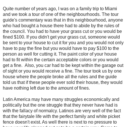
Quite number of years ago, I was on a family trip to Miami
and we took a tour of one of the neighbourhoods. The tour
guide's commentary was that in this neighbourhood, anyone
who had bought a house there had to abide by the rules of
the council. You had to have your grass cut or you would be
fined $100. If you didn't get your grass cut, someone would
be sent to your house to cut it for you and you would not only
have to pay the fine but you would have to pay $100 to the
person as well for cutting it. The paint color of your house
had to fit within the certain acceptable colors or you would
get a fine. Also, you car had to be kept within the garage out
of sight or you would receive a fine. The tour took us by one
house where the people broke all the rules and the guide
told us that if these people ever sold their house, they would
have nothing left due to the amount of fines.
Latin America may have many struggles economically and
politically but the one struggle that they never have had is
with the fallacy of normalcy. Latinos are very well of the fact
that the fairytale life with the perfect family and white picket
fence doesn't exist. As well there is next to no pressure to