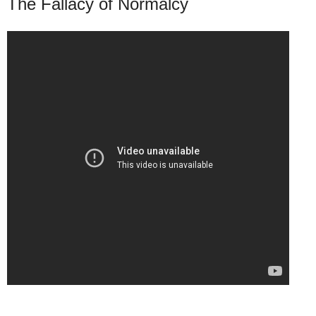
The Fallacy of Normalcy