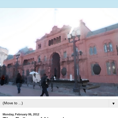
▼
Monday, February 06, 2012