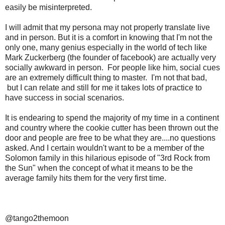
easily be misinterpreted.
I will admit that my persona may not properly translate live
and in person. But it is a comfort in knowing that I'm not the
only one, many genius especially in the world of tech like
Mark Zuckerberg (the founder of facebook) are actually very
socially awkward in person. For people like him, social cues
are an extremely difficult thing to master. I'm not that bad,
but I can relate and still for me it takes lots of practice to
have success in social scenarios.
It is endearing to spend the majority of my time in a continent
and country where the cookie cutter has been thrown out the
door and people are free to be what they are....no questions
asked. And I certain wouldn't want to be a member of the
Solomon family in this hilarious episode of "3rd Rock from
the Sun" when the concept of what it means to be the
average family hits them for the very first time.
@tango2themoon