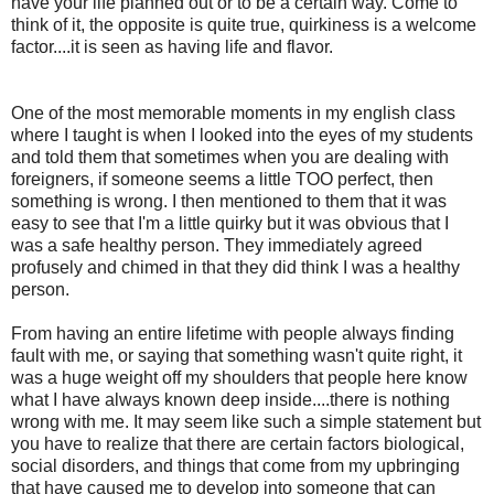
have your life planned out or to be a certain way. Come to
think of it, the opposite is quite true, quirkiness is a welcome
factor....it is seen as having life and flavor.
One of the most memorable moments in my english class
where I taught is when I looked into the eyes of my students
and told them that sometimes when you are dealing with
foreigners, if someone seems a little TOO perfect, then
something is wrong. I then mentioned to them that it was
easy to see that I'm a little quirky but it was obvious that I
was a safe healthy person. They immediately agreed
profusely and chimed in that they did think I was a healthy
person.
From having an entire lifetime with people always finding
fault with me, or saying that something wasn't quite right, it
was a huge weight off my shoulders that people here know
what I have always known deep inside....there is nothing
wrong with me. It may seem like such a simple statement but
you have to realize that there are certain factors biological,
social disorders, and things that come from my upbringing
that have caused me to develop into someone that can