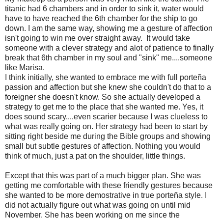
titanic had 6 chambers and in order to sink it, water would
have to have reached the 6th chamber for the ship to go
down. I am the same way, showing me a gesture of affection
isn't going to win me over straight away. It would take
someone with a clever strategy and alot of patience to finally
break that 6th chamber in my soul and "sink" me....someone
like Marisa.
I think initially, she wanted to embrace me with full porteña
passion and affection but she knew she couldn't do that to a
foreigner she doesn't know. So she actually developed a
strategy to get me to the place that she wanted me. Yes, it
does sound scary....even scarier because I was clueless to
what was really going on. Her strategy had been to start by
sitting right beside me during the Bible groups and showing
small but subtle gestures of affection. Nothing you would
think of much, just a pat on the shoulder, little things.
Except that this was part of a much bigger plan. She was
getting me comfortable with these friendly gestures because
she wanted to be more demostrative in true porteña style. I
did not actually figure out what was going on until mid
November. She has been working on me since the