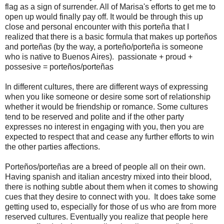
flag as a sign of surrender. All of Marisa's efforts to get me to
open up would finally pay off. It would be through this up
close and personal encounter with this porteña that I
realized that there is a basic formula that makes up porteños
and porteñas (by the way, a porteño/porteña is someone
who is native to Buenos Aires). passionate + proud +
possesive = porteños/porteñas
In different cultures, there are different ways of expressing
when you like someone or desire some sort of relationship
whether it would be friendship or romance. Some cultures
tend to be reserved and polite and if the other party
expresses no interest in engaging with you, then you are
expected to respect that and cease any further efforts to win
the other parties affections.
Porteños/porteñas are a breed of people all on their own.
Having spanish and italian ancestry mixed into their blood,
there is nothing subtle about them when it comes to showing
cues that they desire to connect with you. It does take some
getting used to, especially for those of us who are from more
reserved cultures. Eventually you realize that people here