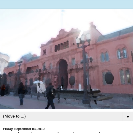
▼
Friday, September 03, 2010