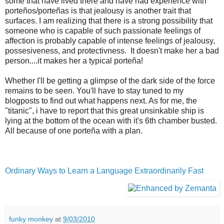
some that have lived there and have had experience with
porteños/porteñas is that jealousy is another trait that
surfaces. I am realizing that there is a strong possibility that
someone who is capable of such passionate feelings of
affection is probably capable of intense feelings of jealousy,
possesiveness, and protectivness. It doesn't make her a bad
person....it makes her a typical porteña!
Whether I'll be getting a glimpse of the dark side of the force
remains to be seen. You'll have to stay tuned to my
blogposts to find out what happens next. As for me, the
"titanic", i have to report that this great unsinkable ship is
lying at the bottom of the ocean with it's 6th chamber busted.
All because of one porteña with a plan.
Ordinary Ways to Learn a Language Extraordinarily Fast
funky monkey
at
9/03/2010