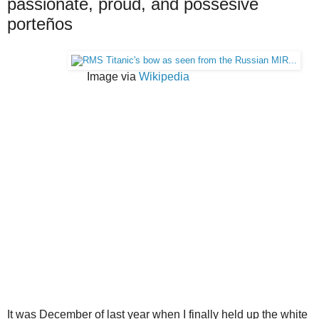
passionate, proud, and possesive
porteños
Image via
Wikipedia
It was December of last year when I finally held up the white