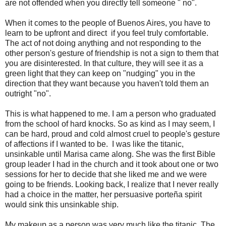
are not offended when you directly tell someone " no".
When it comes to the people of Buenos Aires, you have to
learn to be upfront and direct if you feel truly comfortable.
The act of not doing anything and not responding to the
other person's gesture of friendship is not a sign to them that
you are disinterested. In that culture, they will see it as a
green light that they can keep on "nudging" you in the
direction that they want because you haven't told them an
outright "no".
This is what happened to me. I am a person who graduated
from the school of hard knocks. So as kind as I may seem, I
can be hard, proud and cold almost cruel to people's gesture
of affections if I wanted to be. I was like the titanic,
unsinkable until Marisa came along. She was the first Bible
group leader I had in the church and it took about one or two
sessions for her to decide that she liked me and we were
going to be friends. Looking back, I realize that I never really
had a choice in the matter, her persuasive porteña spirit
would sink this unsinkable ship.
My makeup as a person was very much like the titanic. The