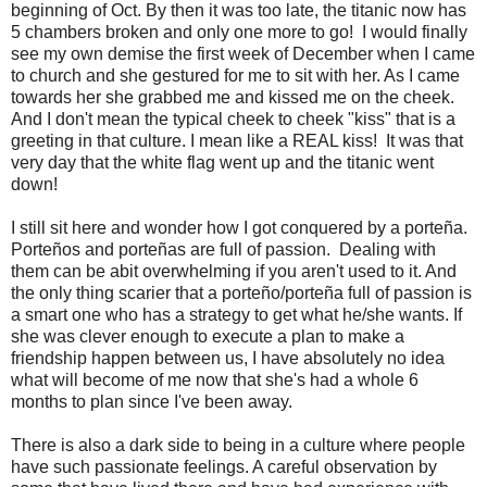
beginning of Oct. By then it was too late, the titanic now has
5 chambers broken and only one more to go! I would finally
see my own demise the first week of December when I came
to church and she gestured for me to sit with her. As I came
towards her she grabbed me and kissed me on the cheek.
And I don't mean the typical cheek to cheek "kiss" that is a
greeting in that culture. I mean like a REAL kiss! It was that
very day that the white flag went up and the titanic went
down!
I still sit here and wonder how I got conquered by a porteña.
Porteños and porteñas are full of passion. Dealing with
them can be abit overwhelming if you aren't used to it. And
the only thing scarier that a porteño/porteña full of passion is
a smart one who has a strategy to get what he/she wants. If
she was clever enough to execute a plan to make a
friendship happen between us, I have absolutely no idea
what will become of me now that she's had a whole 6
months to plan since I've been away.
There is also a dark side to being in a culture where people
have such passionate feelings. A careful observation by