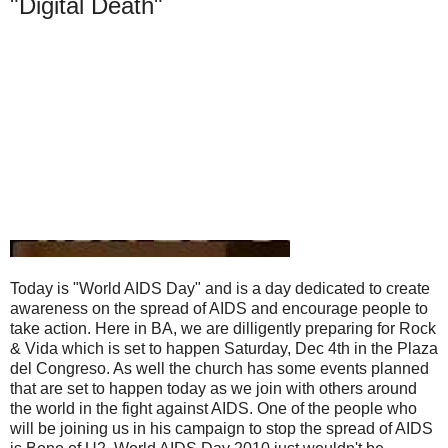
"Digital Death"
Today is "World AIDS Day" and is a day dedicated to create
awareness on the spread of AIDS and encourage people to
take action. Here in BA, we are dilligently preparing for Rock
& Vida which is set to happen Saturday, Dec 4th in the Plaza
del Congreso. As well the church has some events planned
that are set to happen today as we join with others around
the world in the fight against AIDS. One of the people who
will be joining us in his campaign to stop the spread of AIDS