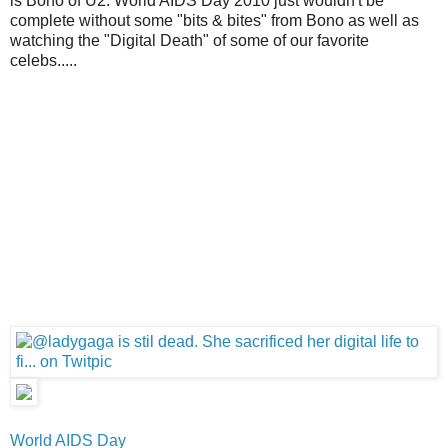
is Bono of U2. World AIDS Day 2010 just wouldn't be
complete without some "bits & bites" from Bono as well as
watching the "Digital Death" of some of our favorite
celebs.....
World AIDS Day