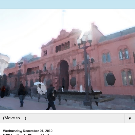
▼
Wednesday, December 01, 2010