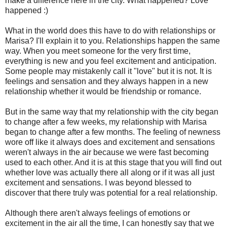
make a difference here in the city. What happened? Love
happened :)
What in the world does this have to do with relationships or
Marisa? I'll explain it to you. Relationships happen the same
way. When you meet someone for the very first time,
everything is new and you feel excitement and anticipation.
Some people may mistakenly call it "love" but it is not. It is
feelings and sensation and they always happen in a new
relationship whether it would be friendship or romance.
But in the same way that my relationship with the city began
to change after a few weeks, my relationship with Marisa
began to change after a few months. The feeling of newness
wore off like it always does and excitement and sensations
weren't always in the air because we were fast becoming
used to each other. And it is at this stage that you will find out
whether love was actually there all along or if it was all just
excitement and sensations. I was beyond blessed to
discover that there truly was potential for a real relationship.
Although there aren't always feelings of emotions or
excitement in the air all the time, I can honestly say that we