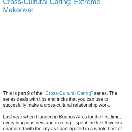
Cross-Cultural Caring: Extreme
Makeover
This is part 9 of the
"Cross-Cultural Caring"
series. The
series deals with tips and tricks that you can use to
succesfully make a cross-cultural relationship work.
Last year when I landed in Buenos Aires for the first time,
everything was new and exciting. I spent the first 6 weeks
enamored with the city as I participated in a whole host of