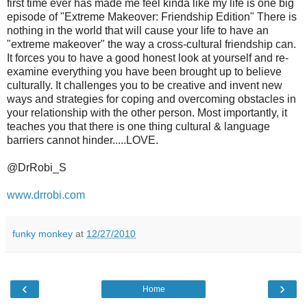
first time ever has made me feel kinda like my life is one big
episode of "Extreme Makeover: Friendship Edition" There is
nothing in the world that will cause your life to have an
"extreme makeover" the way a cross-cultural friendship can.
It forces you to have a good honest look at yourself and re-
examine everything you have been brought up to believe
culturally. It challenges you to be creative and invent new
ways and strategies for coping and overcoming obstacles in
your relationship with the other person. Most importantly, it
teaches you that there is one thing cultural & language
barriers cannot hinder.....LOVE.
@DrRobi_S
www.drrobi.com
funky monkey
at
12/27/2010
‹
›
Home