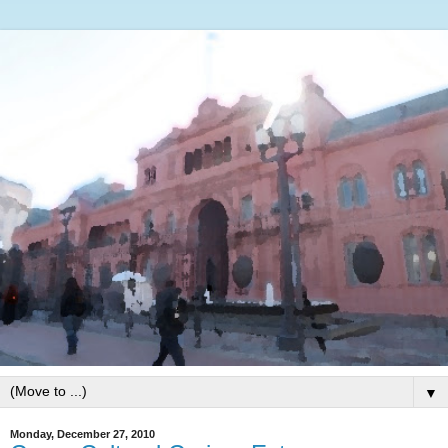
▼
Monday, December 27, 2010