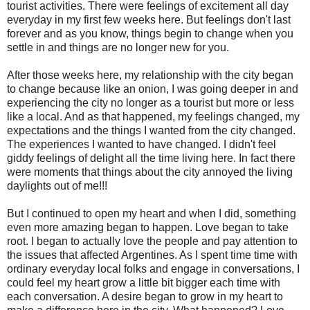
tourist activities. There were feelings of excitement all day
everyday in my first few weeks here. But feelings don't last
forever and as you know, things begin to change when you
settle in and things are no longer new for you.
After those weeks here, my relationship with the city began
to change because like an onion, I was going deeper in and
experiencing the city no longer as a tourist but more or less
like a local. And as that happened, my feelings changed, my
expectations and the things I wanted from the city changed.
The experiences I wanted to have changed. I didn't feel
giddy feelings of delight all the time living here. In fact there
were moments that things about the city annoyed the living
daylights out of me!!!
But I continued to open my heart and when I did, something
even more amazing began to happen. Love began to take
root. I began to actually love the people and pay attention to
the issues that affected Argentines. As I spent time time with
ordinary everyday local folks and engage in conversations, I
could feel my heart grow a little bit bigger each time with
each conversation. A desire began to grow in my heart to