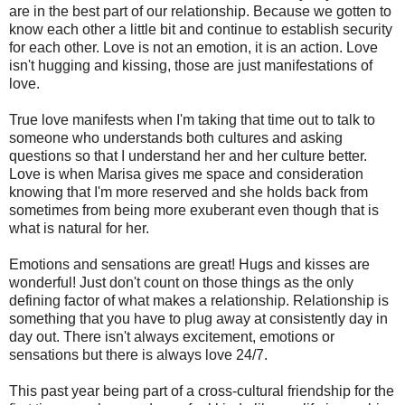
are in the best part of our relationship. Because we gotten to
know each other a little bit and continue to establish security
for each other. Love is not an emotion, it is an action. Love
isn't hugging and kissing, those are just manifestations of
love.
True love manifests when I'm taking that time out to talk to
someone who understands both cultures and asking
questions so that I understand her and her culture better.
Love is when Marisa gives me space and consideration
knowing that I'm more reserved and she holds back from
sometimes from being more exuberant even though that is
what is natural for her.
Emotions and sensations are great! Hugs and kisses are
wonderful! Just don't count on those things as the only
defining factor of what makes a relationship. Relationship is
something that you have to plug away at consistently day in
day out. There isn't always excitement, emotions or
sensations but there is always love 24/7.
This past year being part of a cross-cultural friendship for the