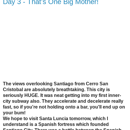
Day 3 - That's One Big Mother!
The views overlooking Santiago from Cerro San
Cristobal are absolutely breathtaking. This city is
seriously HUGE. It was neat getting into my first inner-
city subway also. They accelerate and decelerate really
fast, so if you're not holding onto a bar, you'll end up on
your bum!
We hope to visit Santa Luncia tomorrow, which I
understand is a Spanish fortress which founded