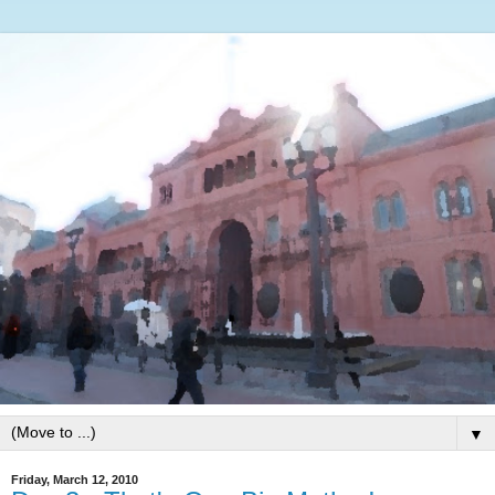
▼
Friday, March 12, 2010