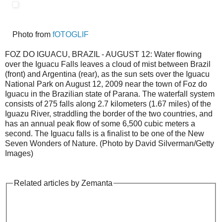
Photo from
fOTOGLIF
FOZ DO IGUACU, BRAZIL - AUGUST 12: Water flowing
over the Iguacu Falls leaves a cloud of mist between Brazil
(front) and Argentina (rear), as the sun sets over the Iguacu
National Park on August 12, 2009 near the town of Foz do
Iguacu in the Brazilian state of Parana. The waterfall system
consists of 275 falls along 2.7 kilometers (1.67 miles) of the
Iguazu River, straddling the border of the two countries, and
has an annual peak flow of some 6,500 cubic meters a
second. The Iguacu falls is a finalist to be one of the New
Seven Wonders of Nature. (Photo by David Silverman/Getty
Images)
Related articles by Zemanta