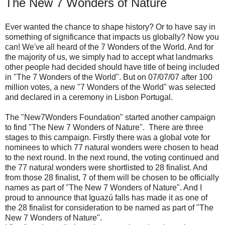
The New 7 Wonders of Nature
Ever wanted the chance to shape history? Or to have say in
something of significance that impacts us globally? Now you
can! We've all heard of the 7 Wonders of the World. And for
the majority of us, we simply had to accept what landmarks
other people had decided should have title of being included
in "The 7 Wonders of the World". But on 07/07/07 after 100
million votes, a new "7 Wonders of the World" was selected
and declared in a ceremony in Lisbon Portugal.
The "New7Wonders Foundation" started another campaign
to find "The New 7 Wonders of Nature". There are three
stages to this campaign. Firstly there was a global vote for
nominees to which 77 natural wonders were chosen to head
to the next round. In the next round, the voting continued and
the 77 natural wonders were shortlisted to 28 finalist. And
from those 28 finalist, 7 of them will be chosen to be officially
names as part of "The New 7 Wonders of Nature". And I
proud to announce that Iguazú falls has made it as one of
the 28 finalist for consideration to be named as part of "The
New 7 Wonders of Nature".