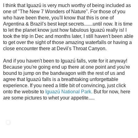
I think that Iguazú is very much worthy of being included as
one of "The New 7 Wonders of Nature". For those of you
who have been there, you'll know that this is one of
Argentina & Brazil's best kept secrets.......until now. It is time
to let the planet know just how fabulous Iguazú really is! I
took the trip in Dec and months later, I still haven't been able
to get over the sight of those amazing waterfalls or having a
close encounter there at Devil's Throat Canyon.
And if you haven't been to Iguazú falls, vote for it anyway!
Because you're going end up there at one point and you're
bound to jump on the bandwagon with the rest of us and
agree that Iguazú falls is a breathtaking unforgettable
experience. If you need a little bit of convincing, just click
onto the website to
Iguazú National Park.
But for now, here
are some pictures to whet your appetite.....