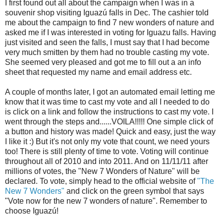
I first found out all about the campaign when I was in a
souvenir shop visiting Iguazú falls in Dec. The cashier told
me about the campaign to find 7 new wonders of nature and
asked me if I was interested in voting for Iguazu falls. Having
just visited and seen the falls, I must say that I had become
very much smitten by them had no trouble casting my vote.
She seemed very pleased and got me to fill out a an info
sheet that requested my name and email address etc.
A couple of months later, I got an automated email letting me
know that it was time to cast my vote and all I needed to do
is click on a link and follow the instructions to cast my vote. I
went through the steps and......VOILA!!!!! One simple click of
a button and history was made! Quick and easy, just the way
I like it :) But it's not only my vote that count, we need yours
too! There is still plenty of time to vote. Voting will continue
throughout all of 2010 and into 2011. And on 11/11/11 after
millions of votes, the "New 7 Wonders of Nature" will be
declared. To vote, simply head to the official website of
"The
New 7 Wonders"
and click on the green symbol that says
"Vote now for the new 7 wonders of nature". Remember to
choose Iguazú!