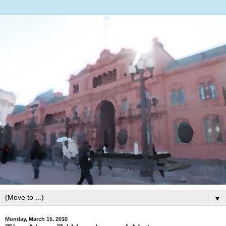
▼
Monday, March 15, 2010