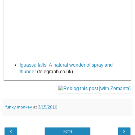
Iguassu falls: A natural wonder of spray and
thunder
(telegraph.co.uk)
funky monkey
at
3/15/2010
‹
›
Home