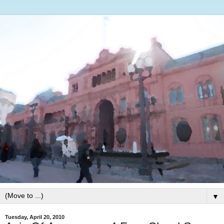
▼
Tuesday, April 20, 2010