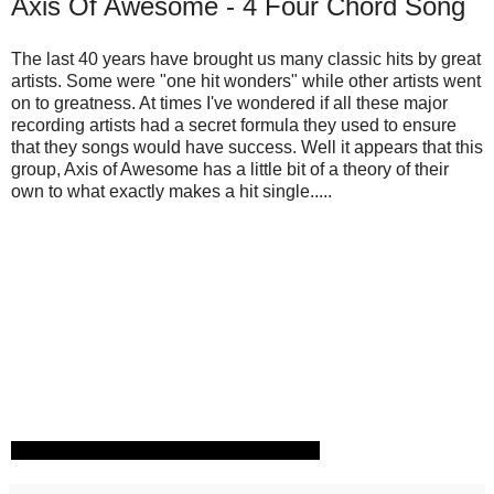
Axis Of Awesome - 4 Four Chord Song
The last 40 years have brought us many classic hits by great
artists. Some were "one hit wonders" while other artists went
on to greatness. At times I've wondered if all these major
recording artists had a secret formula they used to ensure
that they songs would have success. Well it appears that this
group, Axis of Awesome has a little bit of a theory of their
own to what exactly makes a hit single.....