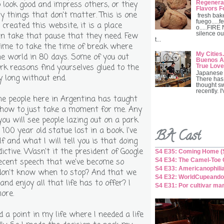
Regenerat
o look good and impress others, or they
Flavors F
y things that don't matter. This is one
fresh bak
fuego.....fe
 created this website, it is a place
o.....FIRE
silence ou
n take that pause that they need. Few
t...
time to take the time of break where
My Cities.
e world in 80 days. Some of you out
Buenos Ai
rk reasons find yourselves glued to the
True Love
Japanese 
y long without end.
There has
thought s
recently. I
the people here in Argentina has taught
how to just take a moment for me. Any
you will see people lazing out on a park
100 year old statue lost in a book. I've
BA Cast
 and what I will tell you is that doing
dictive. Wasn't it the president of Google
S4 E35: Coming Home (S
S4 E34: The Camel-Toe C
recent speech that we've become so
S4 E33: Americanophili
don't know when to stop? And that we
S4 E32: WorldCupeando
and enjoy all that life has to offer? I
S4 E31: Por cultivar ma
ore.
d a point in my life where I needed a life