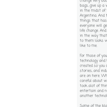
change very bad
bags, give up a 
in the midst of
Argentina. And 
things that has
everyone will ge
life change. An
in the way that
to them looks v
like to me.
For those of yo
technology and 
created so you 
stories, and ind
are on here. Whe
careful about wh
took alot of thi
entertain and r
another technol
Some of the blo