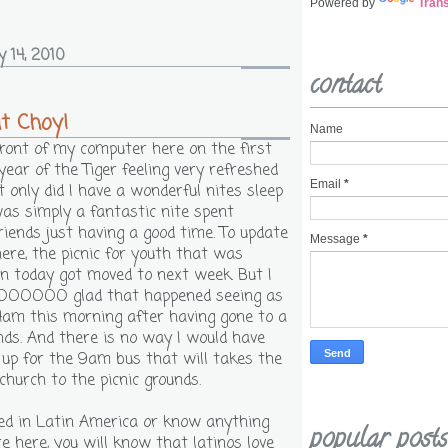
Powered by
Trans
y 14, 2010
contact
t Choy!
Name
 front of my computer here on the first
year of the Tiger feeling very refreshed
Email
*
 only did I have a wonderful nites sleep
was simply a fantastic nite spent
riends just having a good time. To update
Message
*
 here, the picnic for youth that was
 today got moved to next week. But I
OOOO glad that happened seeing as
 4am this morning after having gone to a
nds. And there is no way I would have
 up for the 9am bus that will takes the
church to the picnic grounds.
ived in Latin America or know anything
popular posts
e here, you will know that latinos love