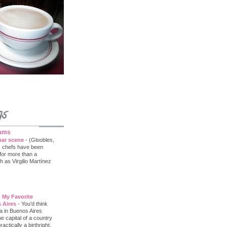
gs
iams
bar scene
-
(Gloobles,
s chefs have been
 for more than a
as Virgilio Martínez
 My Favorite
 Aires
-
You’d think
a in Buenos Aires
he capital of a country
tically a birthright.