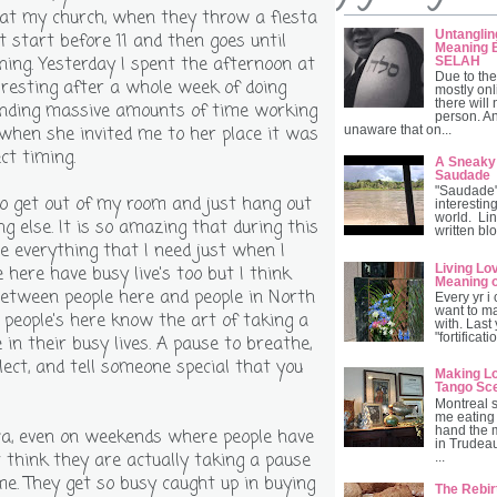
 at my church, when they throw a fiesta
Untanglin
't start before 11 and then goes until
Meaning B
ning. Yesterday I spent the afternoon at
SELAH
Due to the
 resting after a whole week of doing
mostly onl
there will
ending massive amounts of time working
person. A
o when she invited me to her place it was
unaware that on...
ct timing.
A Sneaky
Saudade
"Saudade" 
to get out of my room and just hang out
interesting
world. Lin
g else. It is so amazing that during this
written blo
ve everything that I need just when I
Living Lo
e here have busy live's too but I think
Meaning 
between people here and people in North
Every yr i
want to ma
 people's here know the art of taking a
with. Last
"fortificat
in their busy lives. A pause to breathe,
flect, and tell someone special that you
Making Lo
Tango Sc
Montreal 
me eating 
hand the 
ca, even on weekends where people have
in Trudeau
t think they are actually taking a pause
...
me. They get so busy caught up in buying
The Rebir