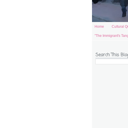
Home
Cultural Q
"The Immigrant's Tan
Search This Blo