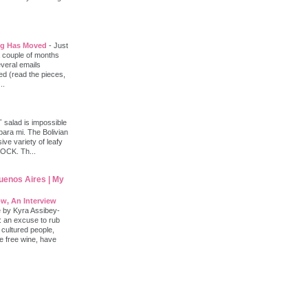
log Has Moved
-
Just
 a couple of months
everal emails
d (read the pieces,
..
salad is impossible
 para mi. The Bolivian
ve variety of leafy
ROCK. Th...
Buenos Aires | My
w, An Interview
e by Kyra Assibey-
: an excuse to rub
 cultured people,
le free wine, have