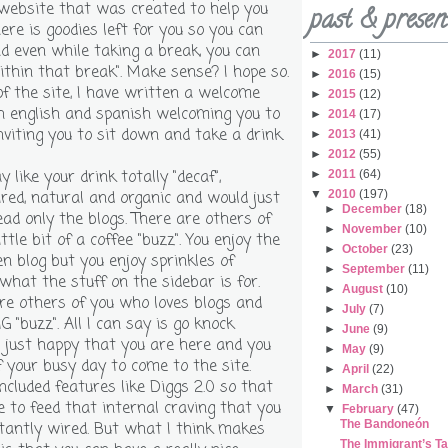
website that was created to help you
past & presen
ere is goodies left for you so you can
d even while taking a break, you can
►
2017
(11)
ithin that break". Make sense? I hope so.
►
2016
(15)
f the site, I have written a welcome
►
2015
(12)
 english and spanish welcoming you to
►
2014
(17)
viting you to sit down and take a drink.
►
2013
(41)
►
2012
(55)
like your drink totally "decaf",
►
2011
(64)
▼
2010
(197)
red, natural and organic and would just
►
December
(18)
ead only the blogs. There are others of
►
November
(10)
ttle bit of a coffee "buzz". You enjoy the
►
October
(23)
n blog but you enjoy sprinkles of
►
September
(11)
 what the stuff on the sidebar is for.
►
August
(10)
re others of you who loves blogs and
►
July
(7)
G "buzz". All I can say is go knock
►
June
(9)
'm just happy that you are here and you
►
May
(9)
f your busy day to come to the site.
►
April
(22)
included features like Diggs 2.0 so that
►
March
(31)
e to feed that internal craving that you
▼
February
(47)
The Bandoneón
tantly wired. But what I think makes
The Immigrant’s T