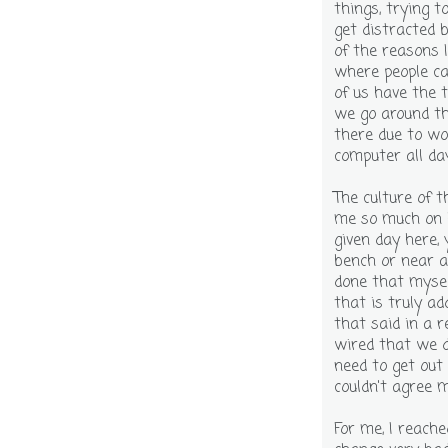
things, trying t
get distracted b
of the reasons I
where people ca
of us have the 
we go around th
there due to wo
computer all da
The culture of 
me so much on 
given day here, 
bench or near a 
done that myself
that is truly ad
that said in a 
wired that we 
need to get out 
couldn't agree m
For me, I reache