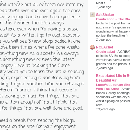
Most r...
nd intense but all of them are from my
1 year ago
read them over and over again the ones
SaltShaker
larly enjoyed and relive the experience
Clarification – The B
in this manner there is always
to clarify the post from
ago, since I’ve gotten s
ou here even when I'm having a pause
wondering what happene
elf. As a writer, I go through seasons.
not just the headlines!), .
1 year ago
you will see 3 new blogs added in one
have been times where I've gone weeks
NOLAchef
Creole salad
-
A GREAT 
anything new. As a society, we always
to find in BA. Es re loco
ed something new or need the latest
verdulerias have a massi
greens and the prices 
 happy. Here at "Making the Same
7 years ago
eally want you to learn the art of reading
Expatriated Life in 
ng it, experiencing it and drawing from
Beautiful Air
ding it again another time and reliving it
Luxor’s Luxuriant Sho
ifferent manner. I think that people in
With The Artist
-
Articl
Bonsu Gallery openings
n't looking so much for things that are
shoulders with the city’s
e than enough of that. I think that
whilst sipping on possib
alwa...
 for things that are well done and good.
10 years ago
ed a break from reading the blogs,
hings on the site for your enjoyment.