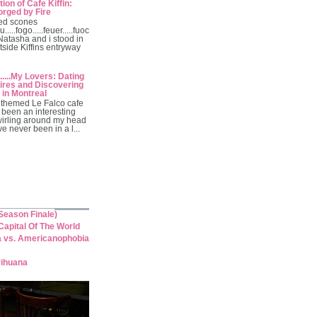
ion of Cafe Kiffin:
orged by Fire
ed scones
u.....fogo.....feuer.....fuoc
 Natasha and i stood in
tside Kiffins entryway
.....My Lovers: Dating
res and Discovering
 in Montreal
themed Le Falco cafe
 been an interesting
wirling around my head
've never been in a l...
eason Finale)
apital Of The World
a vs. Americanophobia
rihuana