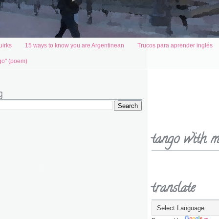
uirks
15 ways to know you are Argentinean
Trucos para aprender inglés
go" (poem)
g
tango with m
translate