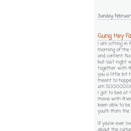
Sunday, Februar
Gung Hey Fa
I am sitting in
morning of the 
and content. Not
but last night 
together with f
you a little bit
meant to happen
am SOOOOOOOO
I got to bed at
movie with frie
been able to be
youth from the 
If you've ever l
about the cultur