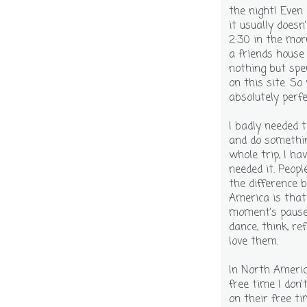
the night! Even
it usually doesn
2:30 in the mor
a friends house
nothing but sp
on this site. S
absolutely perfe
I badly needed 
and do somethin
whole trip, I ha
needed it. Peopl
the difference 
America is that
moment's pause 
dance, think, re
love them.
In North Ameri
free time I don'
on their free ti