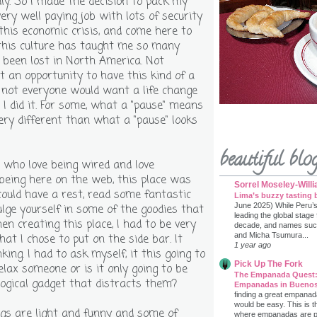
ly. So I made the decision to pack my
very well paying job with lots of security
 this economic crisis, and come here to
this culture has taught me so many
 been lost in North America. Not
t an opportunity to have this kind of a
d not everyone would want a life change
 I did it. For some, what a "pause" means
ery different than what a "pause" looks
beautiful blo
u who love being wired and love
being here on the web, this place was
Sorrel Moseley-Will
could have a rest, read some fantastic
Lima’s buzzy tasting 
June 2025) While Peru’
ulge yourself in some of the goodies that
leading the global stage
n creating this place, I had to be very
decade, and names such 
and Micha Tsumura...
at I chose to put on the side bar. It
1 year ago
nking. I had to ask myself, it this going to
Pick Up The Fork
elax someone or is it only going to be
The Empanada Quest:
ogical gadget that distracts them?
Empanadas in Buenos
finding a great empanad
would be easy. This is t
gs are light and funny and some of
where empanadas are prac