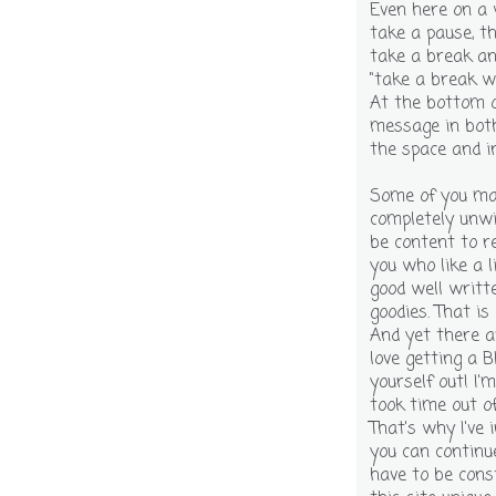
Even here on a 
take a pause, th
take a break an
"take a break w
At the bottom o
message in both
the space and in
Some of you may 
completely unwi
be content to r
you who like a li
good well writte
goodies. That is
And yet there a
love getting a BI
yourself out! I
took time out o
That's why I've 
you can continu
have to be cons