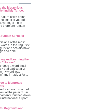
g the Mysterious
ehind My Tattoo:
 nature of life being
ine, most of you out
 never meet me in
nd therefore remain
 Sudden Sense of
is one of the most
 words in the linguistic
guist and scolars have
gs and articl...
ving and Learning the
of "Honour"
 choose a word that i
rk that particular yr
 yr my word was
ion" and i made a foc...
ve to Montreals
ene
seduced me....she had
out of the palm of her
moment i touched down
 international airport.
th, Regrowth and