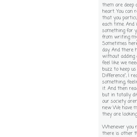
them are deep a
heart. You can 
that you particu
each time. And 
something for y
from writing mys
Sometimes here 
day. And there 
without adding 
feel like we ne
buzz to keep us
Difference", I r
something, feeli
it. And then rea
but in totally d
our society are
new We have mor
they are looking
Whenever you ne
there is other t